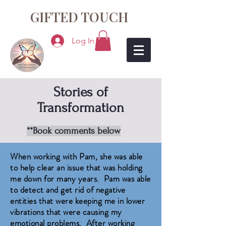
GIFTED TOUCH
Log In
Stories of
Transformation
**Book comments below
When working with Pam, she was able
to help clear an issue that was holding
me down for many years. Pam was able
to detect and get rid of negative
entities that were keeping me in lower
vibrations that were causing my
emotional problems. After working