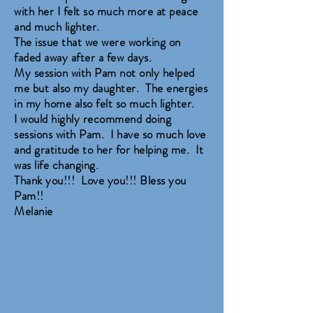
with her I felt so much more at peace
and much lighter.
The issue that we were working on
faded away after a few days.
My session with Pam not only helped
me but also my daughter. The energies
in my home also felt so much lighter.
I would highly recommend doing
sessions with Pam. I have so much love
and gratitude to her for helping me. It
was life changing.
Thank you!!! Love you!!! Bless you
Pam!!
Melanie