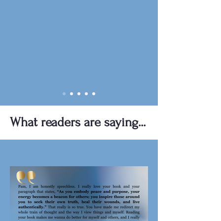
What readers are saying...