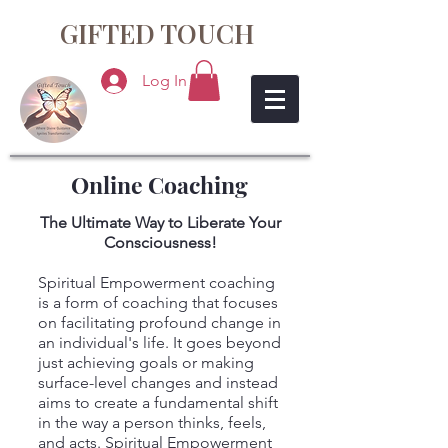
GIFTED TOUCH
Log In
Online Coaching
The Ultimate Way to Liberate Your
Consciousness!
Spiritual Empowerment coaching
is a form of coaching that focuses
on facilitating profound change in
an individual's life. It goes beyond
just achieving goals or making
surface-level changes and instead
aims to create a fundamental shift
in the way a person thinks, feels,
and acts. Spiritual Empowerment