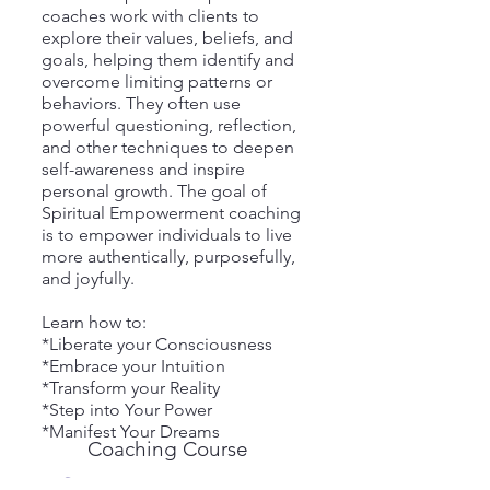
coaches work with clients to
explore their values, beliefs, and
goals, helping them identify and
overcome limiting patterns or
behaviors. They often use
powerful questioning, reflection,
and other techniques to deepen
self-awareness and inspire
personal growth. The goal of
Spiritual Empowerment coaching
is to empower individuals to live
more authentically, purposefully,
and joyfully.
Learn how to:
*Liberate your Consciousness
*Embrace your Intuition
*Transform your Reality
*Step into Your Power
*Manifest Your Dreams
Coaching Course